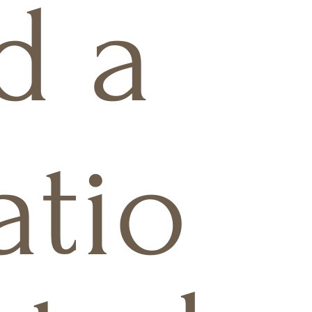
d a
atio