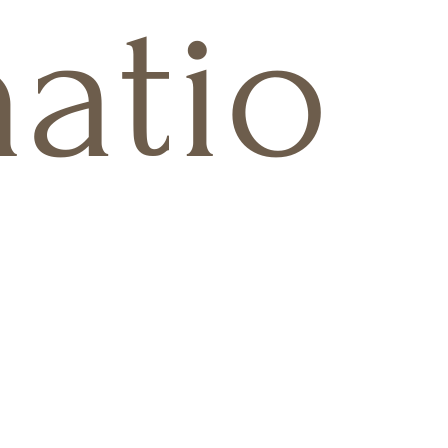
natio