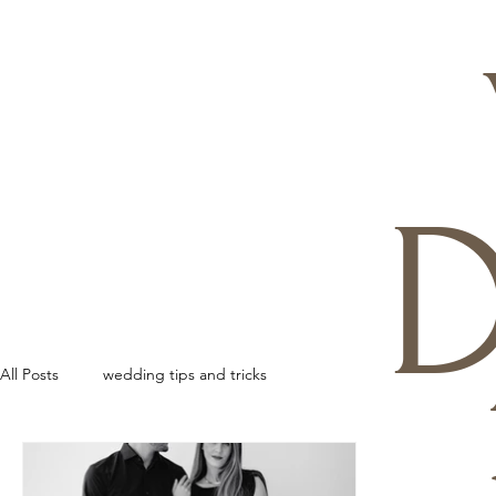
D
All Posts
wedding tips and tricks