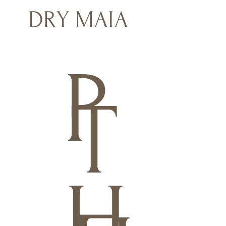
DRY MAIA
P
T
H