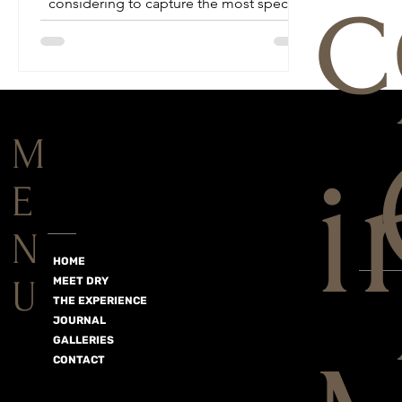
c
considering to capture the most special
day of your life...
M
i
E
N
HOME
U
MEET DRY
THE EXPERIENCE
JOURNAL
GALLERIES
CONTACT