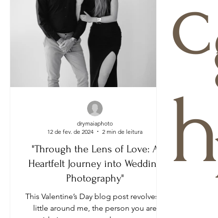
c
h
drymaiaphoto
12 de fev. de 2024
2 min de leitura
"Through the Lens of Love: A
Heartfelt Journey into Wedding
Photography"
This Valentine’s Day blog post revolves a
little around me, the person you are