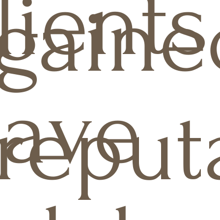
lients
gaine
ave
reput