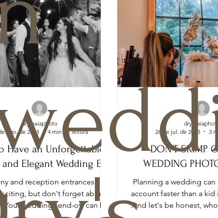
n
weddi
drymaiaphoto
drymaiaphot
de ago. de 2023
4 min de leitura
26 de jul. de 2023
3 m
o Have an Unforgettable,
DON’T SKIMP 
 and Elegant Wedding Exit
WEDDING PHOT
ry's
y and reception entrances are
Planning a wedding can 
exciting, but don't forget about
account faster than a kid 
t! Your wedding send-off can be
And let's be honest, wh
just as memorable...
a fortune on 