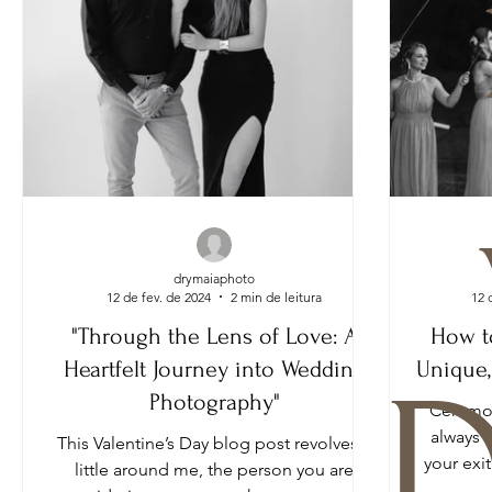
drymaiaphoto
12 de fev. de 2024
2 min de leitura
12 
"Through the Lens of Love: A
How t
Heartfelt Journey into Wedding
Unique,
D
Photography"
Ceremon
always 
This Valentine’s Day blog post revolves a
your exi
little around me, the person you are