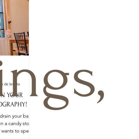
ngs,
o
in de leitura
ON YOUR
OGRAPHY!
drain your bank
in a candy store.
o wants to spend
a...