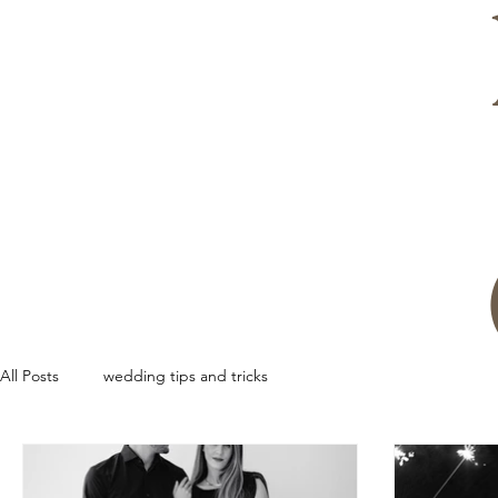
All Posts
wedding tips and tricks