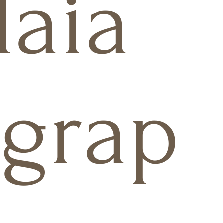
aia
grap