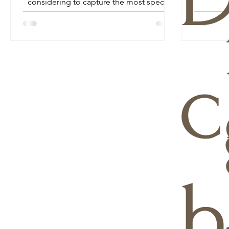
considering to capture the most special
day of your life...
c
h