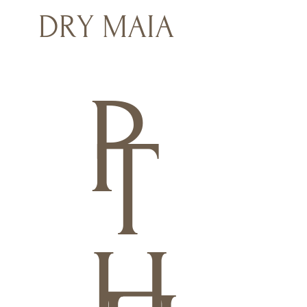
DRY MAIA
P
T
H