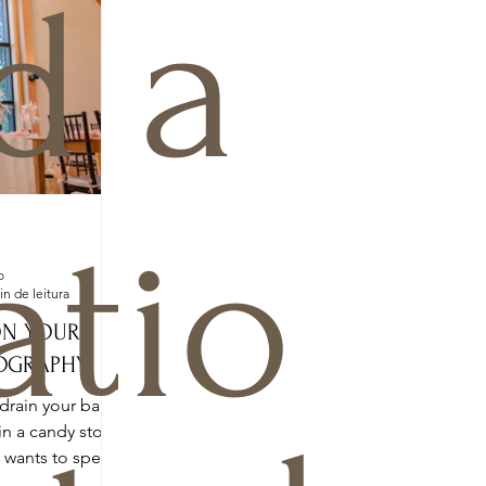
d a
atio
o
in de leitura
ON YOUR
OGRAPHY!
drain your bank
in a candy store.
o wants to spend
a...