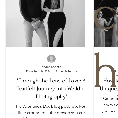
c
h
drymaiaphoto
12 de fev. de 2024
2 min de leitura
12 
"Through the Lens of Love: A
How t
Heartfelt Journey into Wedding
Unique,
Photography"
Ceremon
always 
This Valentine’s Day blog post revolves a
your exi
little around me, the person you are