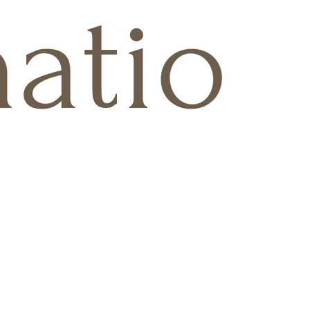
natio