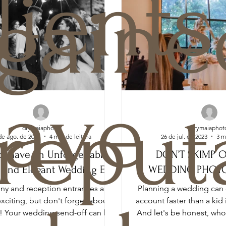
lients
gaine
ave
reput
drymaiaphoto
drymaiaphot
de ago. de 2023
4 min de leitura
26 de jul. de 2023
3 m
o Have an Unforgettable,
DON’T SKIMP 
 and Elegant Wedding Exit
WEDDING PHOT
y and reception entrances are
Planning a wedding can 
exciting, but don't forget about
account faster than a kid 
t! Your wedding send-off can be
And let's be honest, wh
just as memorable...
a fortune on 