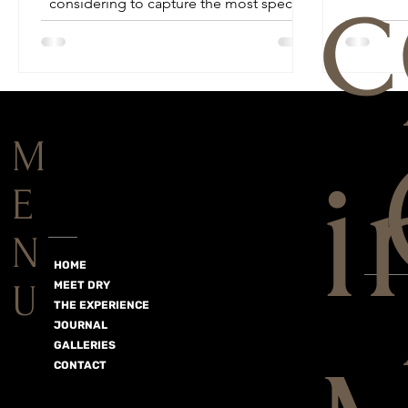
c
considering to capture the most special
day of your life...
M
i
E
N
HOME
U
MEET DRY
THE EXPERIENCE
JOURNAL
GALLERIES
CONTACT