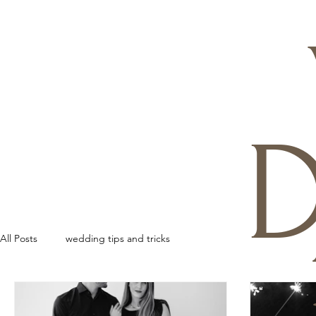
D
All Posts
wedding tips and tricks