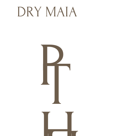
DRY MAIA
P
T
H