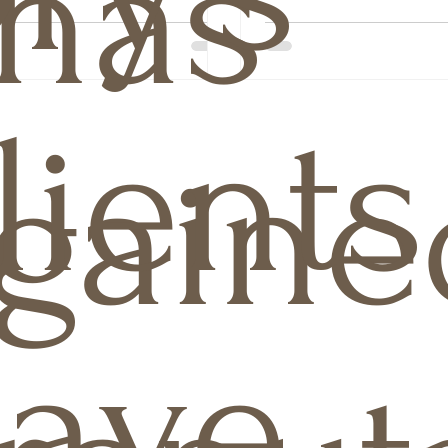
has
lients
gaine
ave