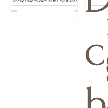
considering to capture the most special
day of your life...
c
h