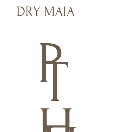
DRY MAIA
P
T
H