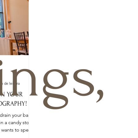
ngs,
o
in de leitura
ON YOUR
OGRAPHY!
drain your bank
in a candy store.
o wants to spend
a...