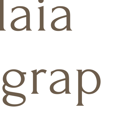
aia
grap