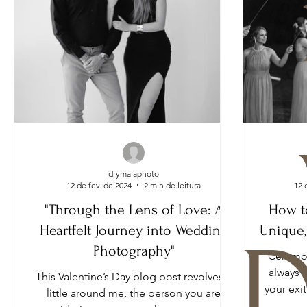
drymaiaphoto
12 de fev. de 2024
2 min de leitura
12 
"Through the Lens of Love: A
How t
Heartfelt Journey into Wedding
Unique,
D
Photography"
Ceremon
always 
This Valentine’s Day blog post revolves a
your exi
little around me, the person you are