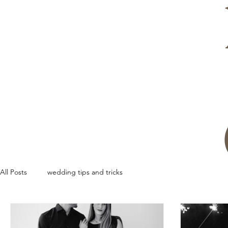
All Posts
wedding tips and tricks