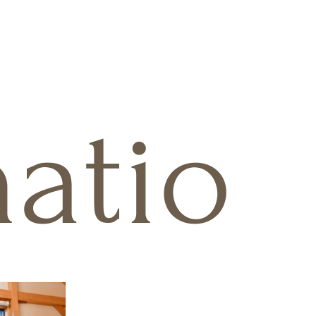
natio