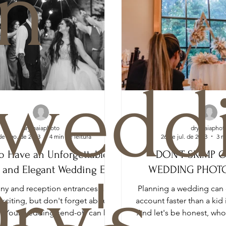
n
weddi
drymaiaphoto
drymaiaphot
de ago. de 2023
4 min de leitura
26 de jul. de 2023
3 m
o Have an Unforgettable,
DON’T SKIMP 
 and Elegant Wedding Exit
WEDDING PHOT
ry's
y and reception entrances are
Planning a wedding can 
exciting, but don't forget about
account faster than a kid 
t! Your wedding send-off can be
And let's be honest, wh
just as memorable...
a fortune on 