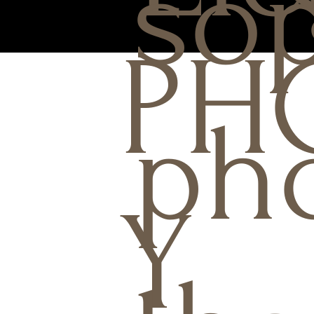
sop
PH
ph
Y