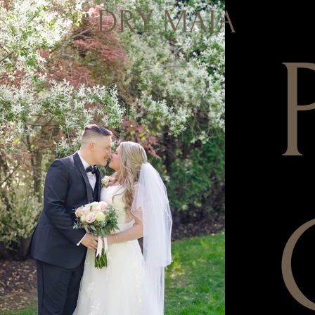
DRY MAIA