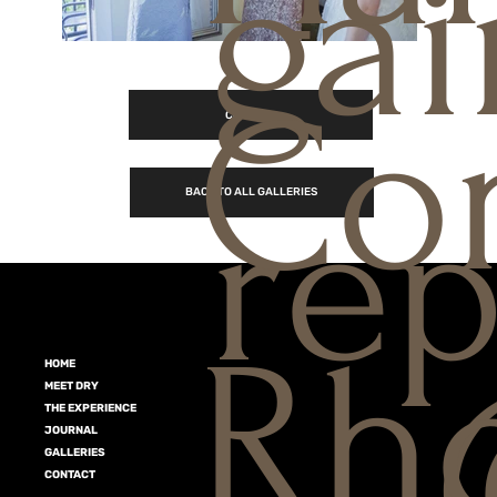
gai
Con
CONTACT
rep
BACK TO ALL GALLERIES
Rho
HOME
MEET DRY
THE EXPERIENCE
JOURNAL
GALLERIES
CONTACT