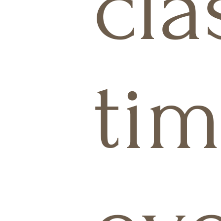
cla
tim