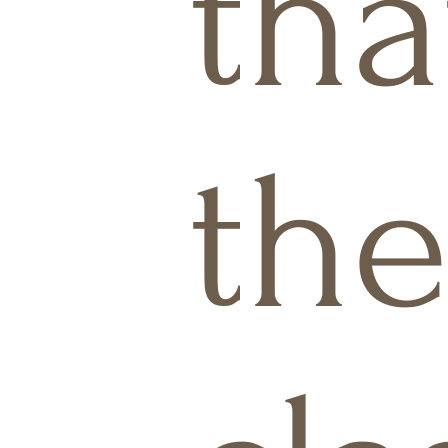
tha
the