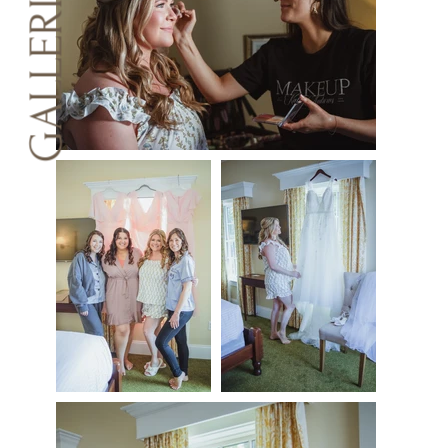
GALLERIES