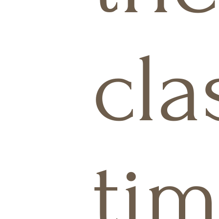
cla
tim